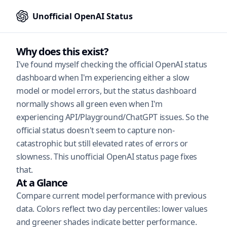
Unofficial OpenAI Status
Why does this exist?
I've found myself checking the official OpenAI status
dashboard when I'm experiencing either a slow
model or model errors, but the status dashboard
normally shows all green even when I'm
experiencing API/Playground/ChatGPT issues. So the
official status doesn't seem to capture non-
catastrophic but still elevated rates of errors or
slowness. This unofficial OpenAI status page fixes
that.
At a Glance
Compare current model performance with previous
data. Colors reflect two day percentiles: lower values
and greener shades indicate better performance.