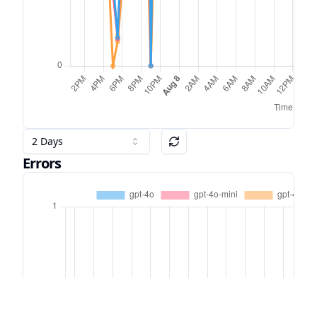
2 Days
Errors