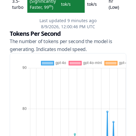
3.5-
(
Significantly
hr
tok/s
tok/s
th
turbo
Faster
,
99
)
(
Low
)
Last updated
9 minutes ago
8/9/2026, 12:00:46 PM
UTC
Tokens Per Second
The number of tokens per second the model is
generating. Indicates model speed.