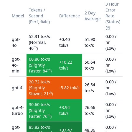
3 Hour
Tokens /
Error
2 Day
Model
Second
Difference
Rate
Average
(Perf, %ile)
(Status)
52.31
tok/s
0.00
/
gpt-
+
0.40
51.90
(
Normal
,
hr
4o
tok/s
tok/s
th
46
)
(
Low
)
gpt-
60.86
tok/s
0.00
/
+
10.22
50.64
4o-
(
Slightly
hr
tok/s
tok/s
th
mini
Faster
,
84
)
(
Low
)
20.72
tok/s
0.00
/
26.54
gpt-4
(
Slightly
-5.82
tok/s
hr
tok/s
th
Slower
,
21
)
(
Low
)
30.60
tok/s
0.00
/
gpt-4-
+
3.94
26.66
(
Slightly
hr
turbo
tok/s
tok/s
th
Faster
,
76
)
(
Low
)
gpt-
85.82
tok/s
0.00
/
+
37.47
48.36